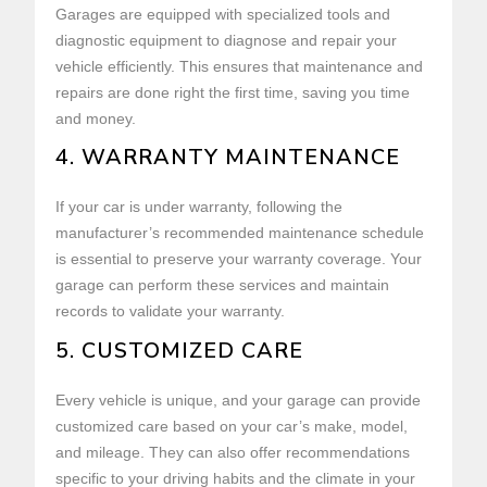
Garages are equipped with specialized tools and
diagnostic equipment to diagnose and repair your
vehicle efficiently. This ensures that maintenance and
repairs are done right the first time, saving you time
and money.
4. WARRANTY MAINTENANCE
If your car is under warranty, following the
manufacturer’s recommended maintenance schedule
is essential to preserve your warranty coverage. Your
garage can perform these services and maintain
records to validate your warranty.
5. CUSTOMIZED CARE
Every vehicle is unique, and your garage can provide
customized care based on your car’s make, model,
and mileage. They can also offer recommendations
specific to your driving habits and the climate in your