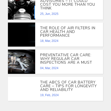
ADVISORIES – IT COULD
COST YOU MORE THAN YOU
THINK
25, Jun, 2025
THE ROLE OF AIR FILTERS IN
CAR HEALTH AND
PERFORMANCE
18, Mar, 2024
PREVENTATIVE CAR CARE:
WHY REGULAR CAR
INSPECTIONS ARE A MUST
04, Mar, 2024
THE ABCS OF CAR BATTERY
CARE – TIPS FOR LONGEVITY
AND RELIABILITY
19, Feb, 2024