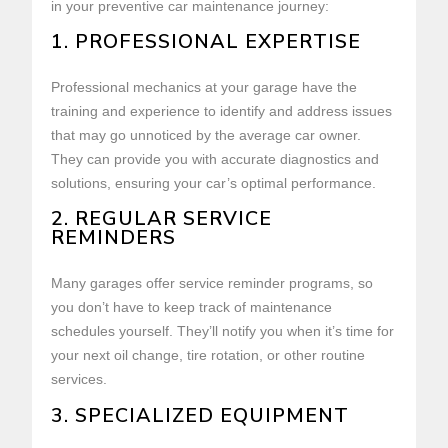
in your preventive car maintenance journey:
1. PROFESSIONAL EXPERTISE
Professional mechanics at your garage have the
training and experience to identify and address issues
that may go unnoticed by the average car owner.
They can provide you with accurate diagnostics and
solutions, ensuring your car’s optimal performance.
2. REGULAR SERVICE
REMINDERS
Many garages offer service reminder programs, so
you don’t have to keep track of maintenance
schedules yourself. They’ll notify you when it’s time for
your next oil change, tire rotation, or other routine
services.
3. SPECIALIZED EQUIPMENT