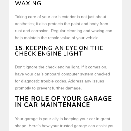
WAXING
Taking care of your car’s exterior is not just about
aesthetics; it also protects the paint and body from
rust and corrosion. Regular cleaning and waxing can
help maintain the resale value of your vehicle.
15. KEEPING AN EYE ON THE
CHECK ENGINE LIGHT
Don’t ignore the check engine light. If it comes on,
have your car’s onboard computer system checked
for diagnostic trouble codes. Address any issues
promptly to prevent further damage.
THE ROLE OF YOUR GARAGE
IN CAR MAINTENANCE
Your garage is your ally in keeping your car in great
shape. Here’s how your trusted garage can assist you