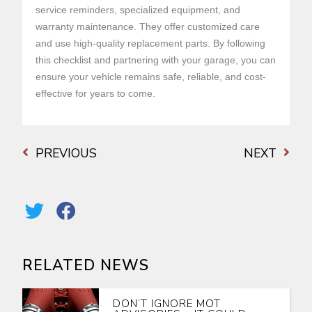
service reminders, specialized equipment, and
warranty maintenance. They offer customized care
and use high-quality replacement parts. By following
this checklist and partnering with your garage, you can
ensure your vehicle remains safe, reliable, and cost-
effective for years to come.
PREVIOUS
NEXT
RELATED NEWS
DON’T IGNORE MOT