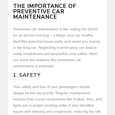
THE IMPORTANCE OF
PREVENTIVE CAR
MAINTENANCE
Preventive car maintenance is like visiting the doctor
for an annual checkup – it keeps your car healthy,
identifies potential issues early, and saves you money
in the long run. Neglecting maintenance can lead to
costly breakdowns and jeopardize your safety. Here
are some key reasons why preventive car
maintenance is essential:
1. SAFETY
Your safety and that of your passengers should
always be the top priority. Regular maintenance
ensures that crucial components like brakes, tires, and
lights are in proper working order. It also identifies
issues with steering and suspension, reducing the risk