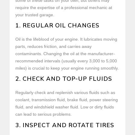
some of these tasks on your own, but others may
require the expertise of a professional mechanic at
your trusted garage.
1. REGULAR OIL CHANGES
Oil is the lifeblood of your engine. It lubricates moving
parts, reduces friction, and carries away
contaminants. Changing the oil at the manufacturer-
recommended intervals (usually every 3,000 to 5,000
miles) is crucial to keep your engine running smoothly.
2. CHECK AND TOP-UP FLUIDS
Regularly check and replenish various fluids such as
coolant, transmission fluid, brake fluid, power steering
fluid, and windshield washer fluid. Low or dirty fluids
can lead to serious problems.
3. INSPECT AND ROTATE TIRES