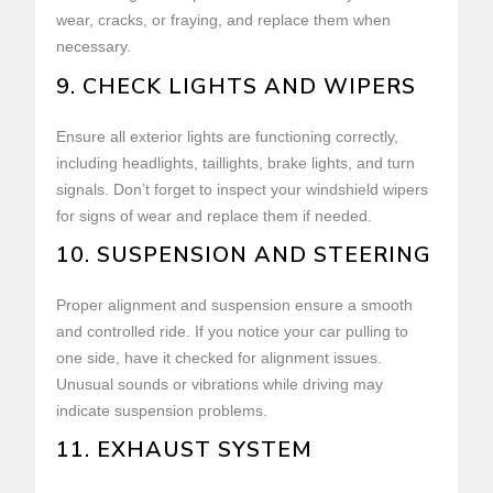
wear, cracks, or fraying, and replace them when
necessary.
9. CHECK LIGHTS AND WIPERS
Ensure all exterior lights are functioning correctly,
including headlights, taillights, brake lights, and turn
signals. Don’t forget to inspect your windshield wipers
for signs of wear and replace them if needed.
10. SUSPENSION AND STEERING
Proper alignment and suspension ensure a smooth
and controlled ride. If you notice your car pulling to
one side, have it checked for alignment issues.
Unusual sounds or vibrations while driving may
indicate suspension problems.
11. EXHAUST SYSTEM