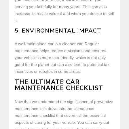
serving you faithfully for many years. This can also
increase its resale value if and when you decide to sell
it.
5. ENVIRONMENTAL IMPACT
A well-maintained car is a cleaner car. Regular
maintenance helps reduce emissions and ensures
your vehicle is more eco-friendly, which is not only
good for the planet but can also lead to potential tax
incentives or rebates in some areas.
THE ULTIMATE CAR
MAINTENANCE CHECKLIST
Now that we understand the significance of preventive
maintenance let’s delve into the ultimate car
maintenance checklist that covers all the essential
aspects of caring for your vehicle. You can carry out