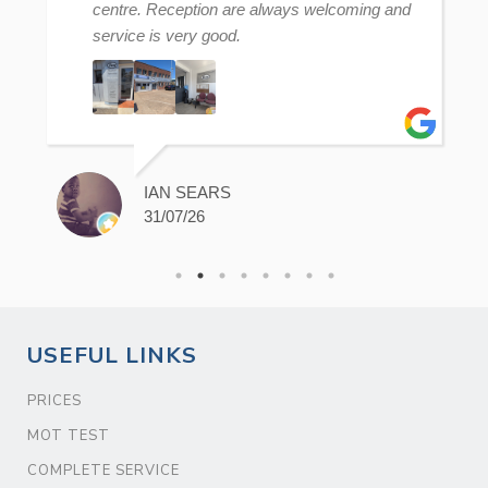
centre. Reception are always welcoming and
service is very good.
IAN SEARS
31/07/26
USEFUL LINKS
PRICES
MOT TEST
COMPLETE SERVICE