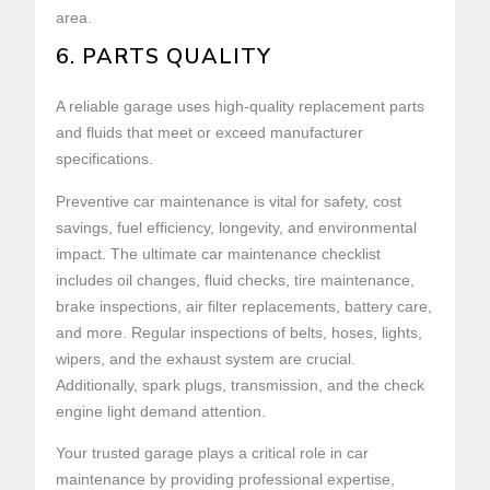
area.
6. PARTS QUALITY
A reliable garage uses high-quality replacement parts
and fluids that meet or exceed manufacturer
specifications.
Preventive car maintenance is vital for safety, cost
savings, fuel efficiency, longevity, and environmental
impact. The ultimate car maintenance checklist
includes oil changes, fluid checks, tire maintenance,
brake inspections, air filter replacements, battery care,
and more. Regular inspections of belts, hoses, lights,
wipers, and the exhaust system are crucial.
Additionally, spark plugs, transmission, and the check
engine light demand attention.
Your trusted garage plays a critical role in car
maintenance by providing professional expertise,