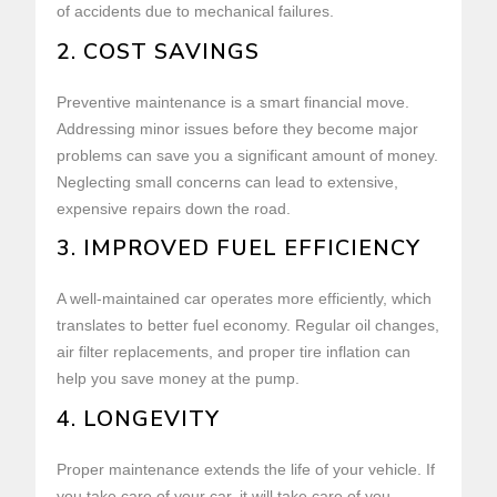
of accidents due to mechanical failures.
2. COST SAVINGS
Preventive maintenance is a smart financial move.
Addressing minor issues before they become major
problems can save you a significant amount of money.
Neglecting small concerns can lead to extensive,
expensive repairs down the road.
3. IMPROVED FUEL EFFICIENCY
A well-maintained car operates more efficiently, which
translates to better fuel economy. Regular oil changes,
air filter replacements, and proper tire inflation can
help you save money at the pump.
4. LONGEVITY
Proper maintenance extends the life of your vehicle. If
you take care of your car, it will take care of you,