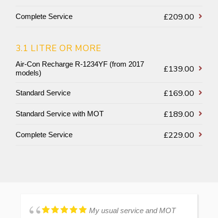
£209.00
Complete Service
3.1 LITRE OR MORE
Air-Con Recharge R-1234YF (from 2017
£139.00
models)
£169.00
Standard Service
£189.00
Standard Service with MOT
£229.00
Complete Service
My usual service and MOT