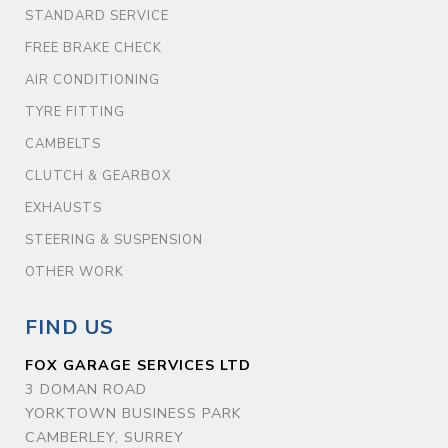
STANDARD SERVICE
FREE BRAKE CHECK
AIR CONDITIONING
TYRE FITTING
CAMBELTS
CLUTCH & GEARBOX
EXHAUSTS
STEERING & SUSPENSION
OTHER WORK
FIND US
FOX GARAGE SERVICES LTD
3 DOMAN ROAD
YORKTOWN BUSINESS PARK
CAMBERLEY, SURREY