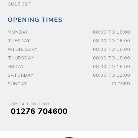
GU15 3DF
OPENING TIMES
MONDAY
08:00 TO 18:00
TUESDAY
08:00 TO 18:00
WEDNESDAY
08:00 TO 18:00
THURSDAY
08:00 TO 18:00
FRIDAY
08:00 TO 18:00
SATURDAY
08:00 TO 12:00
SUNDAY
CLOSED
OR CALL TO BOOK
01276 704600