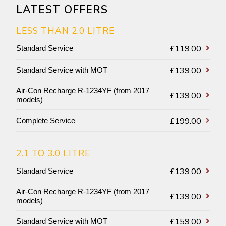
LATEST OFFERS
LESS THAN 2.0 LITRE
£119.00
Standard Service
£139.00
Standard Service with MOT
Air-Con Recharge R-1234YF (from 2017
£139.00
models)
£199.00
Complete Service
2.1 TO 3.0 LITRE
£139.00
Standard Service
Air-Con Recharge R-1234YF (from 2017
£139.00
models)
£159.00
Standard Service with MOT