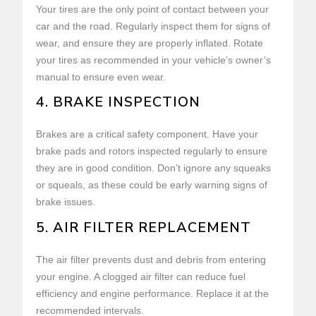
Your tires are the only point of contact between your
car and the road. Regularly inspect them for signs of
wear, and ensure they are properly inflated. Rotate
your tires as recommended in your vehicle’s owner’s
manual to ensure even wear.
4. BRAKE INSPECTION
Brakes are a critical safety component. Have your
brake pads and rotors inspected regularly to ensure
they are in good condition. Don’t ignore any squeaks
or squeals, as these could be early warning signs of
brake issues.
5. AIR FILTER REPLACEMENT
The air filter prevents dust and debris from entering
your engine. A clogged air filter can reduce fuel
efficiency and engine performance. Replace it at the
recommended intervals.