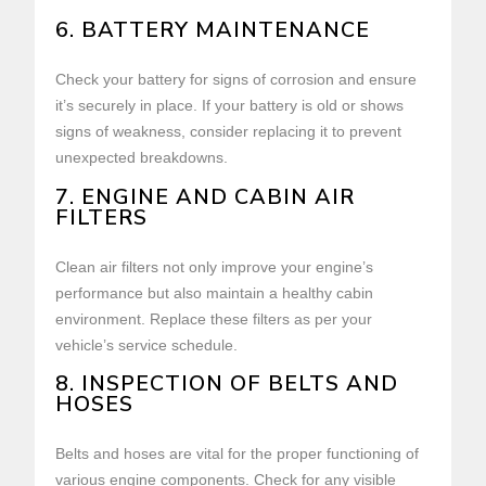
6. BATTERY MAINTENANCE
Check your battery for signs of corrosion and ensure
it’s securely in place. If your battery is old or shows
signs of weakness, consider replacing it to prevent
unexpected breakdowns.
7. ENGINE AND CABIN AIR
FILTERS
Clean air filters not only improve your engine’s
performance but also maintain a healthy cabin
environment. Replace these filters as per your
vehicle’s service schedule.
8. INSPECTION OF BELTS AND
HOSES
Belts and hoses are vital for the proper functioning of
various engine components. Check for any visible