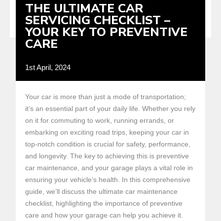
THE ULTIMATE CAR
SERVICING CHECKLIST –
YOUR KEY TO PREVENTIVE
CARE
1st April, 2024
Your car is more than just a mode of transportation;
it’s an essential part of your daily life. Whether you rely
on it for commuting to work, running errands, or
embarking on exciting road trips, keeping your car in
top-notch condition is crucial for safety, performance,
and longevity. The key to achieving this is preventive
car maintenance, and your garage plays a vital role in
ensuring your vehicle’s health. In this comprehensive
guide, we’ll discuss the ultimate car maintenance
checklist, highlighting the importance of preventive
care and how your garage can help you achieve it.