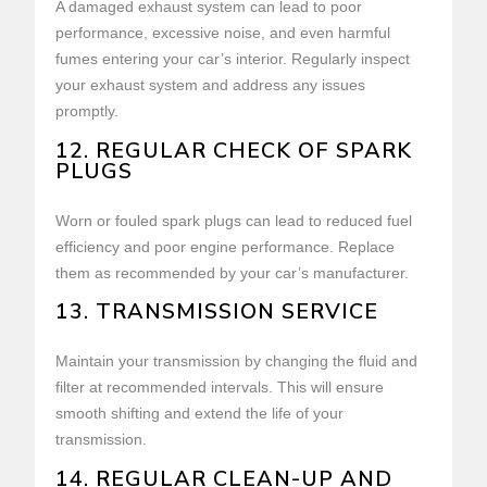
A damaged exhaust system can lead to poor
performance, excessive noise, and even harmful
fumes entering your car’s interior. Regularly inspect
your exhaust system and address any issues
promptly.
12. REGULAR CHECK OF SPARK
PLUGS
Worn or fouled spark plugs can lead to reduced fuel
efficiency and poor engine performance. Replace
them as recommended by your car’s manufacturer.
13. TRANSMISSION SERVICE
Maintain your transmission by changing the fluid and
filter at recommended intervals. This will ensure
smooth shifting and extend the life of your
transmission.
14. REGULAR CLEAN-UP AND